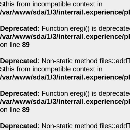
$this from incompatible context in
/var/www/sda/1/3/interrail.experience/
Deprecated
: Function eregi() is deprecate
/var/www/sda/1/3/interrail.experience/
on line
89
Deprecated
: Non-static method files::addT
$this from incompatible context in
/var/www/sda/1/3/interrail.experience/
Deprecated
: Function eregi() is deprecate
/var/www/sda/1/3/interrail.experience/
on line
89
Deprecated
: Non-static method files::addT