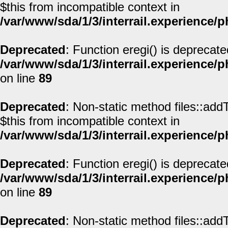
$this from incompatible context in
/var/www/sda/1/3/interrail.experience/
Deprecated
: Function eregi() is deprecate
/var/www/sda/1/3/interrail.experience/
on line
89
Deprecated
: Non-static method files::addT
$this from incompatible context in
/var/www/sda/1/3/interrail.experience/
Deprecated
: Function eregi() is deprecate
/var/www/sda/1/3/interrail.experience/
on line
89
Deprecated
: Non-static method files::addT