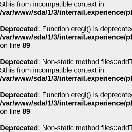
$this from incompatible context in
/var/www/sda/1/3/interrail.experience/
Deprecated
: Function eregi() is deprecate
/var/www/sda/1/3/interrail.experience/
on line
89
Deprecated
: Non-static method files::addT
$this from incompatible context in
/var/www/sda/1/3/interrail.experience/
Deprecated
: Function eregi() is deprecate
/var/www/sda/1/3/interrail.experience/
on line
89
Deprecated
: Non-static method files::addT