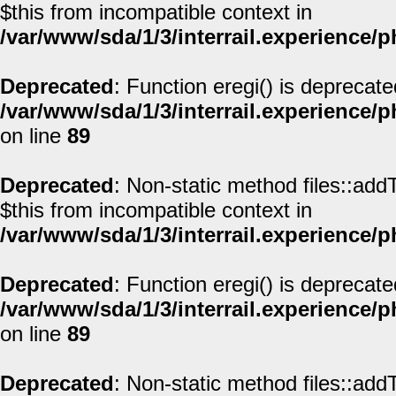
$this from incompatible context in
/var/www/sda/1/3/interrail.experience/
Deprecated
: Function eregi() is deprecate
/var/www/sda/1/3/interrail.experience/
on line
89
Deprecated
: Non-static method files::addT
$this from incompatible context in
/var/www/sda/1/3/interrail.experience/
Deprecated
: Function eregi() is deprecate
/var/www/sda/1/3/interrail.experience/
on line
89
Deprecated
: Non-static method files::addT