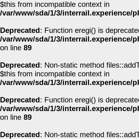
$this from incompatible context in
/var/www/sda/1/3/interrail.experience/
Deprecated
: Function eregi() is deprecate
/var/www/sda/1/3/interrail.experience/
on line
89
Deprecated
: Non-static method files::addT
$this from incompatible context in
/var/www/sda/1/3/interrail.experience/
Deprecated
: Function eregi() is deprecate
/var/www/sda/1/3/interrail.experience/
on line
89
Deprecated
: Non-static method files::addT