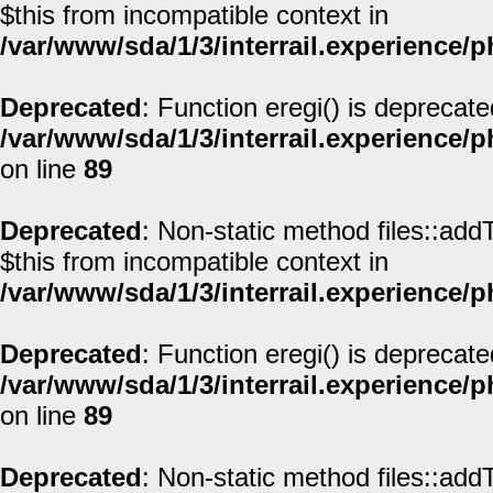
$this from incompatible context in
/var/www/sda/1/3/interrail.experience/
Deprecated
: Function eregi() is deprecate
/var/www/sda/1/3/interrail.experience/
on line
89
Deprecated
: Non-static method files::addT
$this from incompatible context in
/var/www/sda/1/3/interrail.experience/
Deprecated
: Function eregi() is deprecate
/var/www/sda/1/3/interrail.experience/
on line
89
Deprecated
: Non-static method files::addT