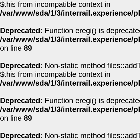
$this from incompatible context in
/var/www/sda/1/3/interrail.experience/
Deprecated
: Function eregi() is deprecate
/var/www/sda/1/3/interrail.experience/
on line
89
Deprecated
: Non-static method files::addT
$this from incompatible context in
/var/www/sda/1/3/interrail.experience/
Deprecated
: Function eregi() is deprecate
/var/www/sda/1/3/interrail.experience/
on line
89
Deprecated
: Non-static method files::addT