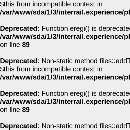
$this from incompatible context in
/var/www/sda/1/3/interrail.experience/
Deprecated
: Function eregi() is deprecate
/var/www/sda/1/3/interrail.experience/
on line
89
Deprecated
: Non-static method files::addT
$this from incompatible context in
/var/www/sda/1/3/interrail.experience/
Deprecated
: Function eregi() is deprecate
/var/www/sda/1/3/interrail.experience/
on line
89
Deprecated
: Non-static method files::addT