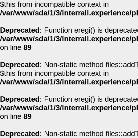
$this from incompatible context in
/var/www/sda/1/3/interrail.experience/
Deprecated
: Function eregi() is deprecate
/var/www/sda/1/3/interrail.experience/
on line
89
Deprecated
: Non-static method files::addT
$this from incompatible context in
/var/www/sda/1/3/interrail.experience/
Deprecated
: Function eregi() is deprecate
/var/www/sda/1/3/interrail.experience/
on line
89
Deprecated
: Non-static method files::addT