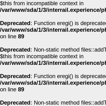
$this from incompatible context in
/var/www/sda/1/3/interrail.experience/
Deprecated
: Function eregi() is deprecate
/var/www/sda/1/3/interrail.experience/
on line
89
Deprecated
: Non-static method files::addT
$this from incompatible context in
/var/www/sda/1/3/interrail.experience/
Deprecated
: Function eregi() is deprecate
/var/www/sda/1/3/interrail.experience/
on line
89
Deprecated
: Non-static method files::addT