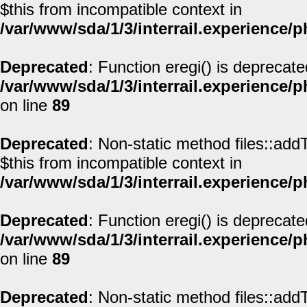
$this from incompatible context in
/var/www/sda/1/3/interrail.experience/
Deprecated
: Function eregi() is deprecate
/var/www/sda/1/3/interrail.experience/
on line
89
Deprecated
: Non-static method files::addT
$this from incompatible context in
/var/www/sda/1/3/interrail.experience/
Deprecated
: Function eregi() is deprecate
/var/www/sda/1/3/interrail.experience/
on line
89
Deprecated
: Non-static method files::addT