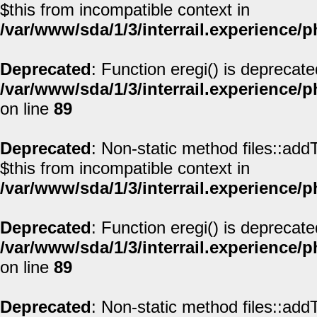
$this from incompatible context in
/var/www/sda/1/3/interrail.experience/
Deprecated
: Function eregi() is deprecate
/var/www/sda/1/3/interrail.experience/
on line
89
Deprecated
: Non-static method files::addT
$this from incompatible context in
/var/www/sda/1/3/interrail.experience/
Deprecated
: Function eregi() is deprecate
/var/www/sda/1/3/interrail.experience/
on line
89
Deprecated
: Non-static method files::addT