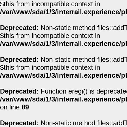
$this from incompatible context in
/var/www/sda/1/3/interrail.experience/
Deprecated
: Non-static method files::addT
$this from incompatible context in
/var/www/sda/1/3/interrail.experience/
Deprecated
: Non-static method files::addT
$this from incompatible context in
/var/www/sda/1/3/interrail.experience/
Deprecated
: Function eregi() is deprecate
/var/www/sda/1/3/interrail.experience/
on line
89
Deprecated
: Non-static method files::addT