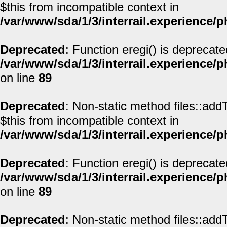
$this from incompatible context in
/var/www/sda/1/3/interrail.experience/
Deprecated
: Function eregi() is deprecate
/var/www/sda/1/3/interrail.experience/
on line
89
Deprecated
: Non-static method files::addT
$this from incompatible context in
/var/www/sda/1/3/interrail.experience/
Deprecated
: Function eregi() is deprecate
/var/www/sda/1/3/interrail.experience/
on line
89
Deprecated
: Non-static method files::addT