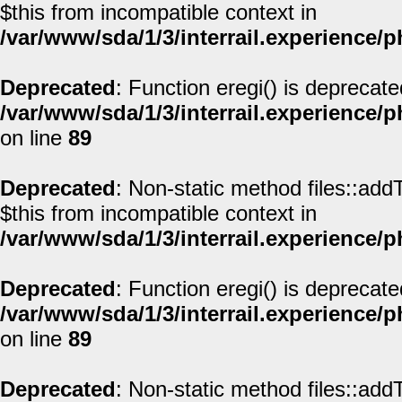
$this from incompatible context in
/var/www/sda/1/3/interrail.experience/
Deprecated
: Function eregi() is deprecate
/var/www/sda/1/3/interrail.experience/
on line
89
Deprecated
: Non-static method files::addT
$this from incompatible context in
/var/www/sda/1/3/interrail.experience/
Deprecated
: Function eregi() is deprecate
/var/www/sda/1/3/interrail.experience/
on line
89
Deprecated
: Non-static method files::addT