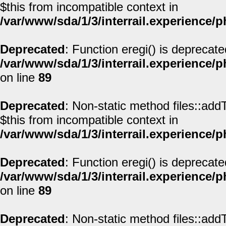
$this from incompatible context in
/var/www/sda/1/3/interrail.experience/
Deprecated
: Function eregi() is deprecate
/var/www/sda/1/3/interrail.experience/
on line
89
Deprecated
: Non-static method files::addT
$this from incompatible context in
/var/www/sda/1/3/interrail.experience/
Deprecated
: Function eregi() is deprecate
/var/www/sda/1/3/interrail.experience/
on line
89
Deprecated
: Non-static method files::addT