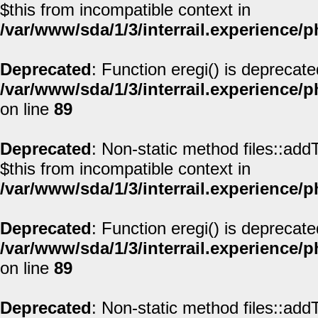
$this from incompatible context in
/var/www/sda/1/3/interrail.experience/
Deprecated
: Function eregi() is deprecate
/var/www/sda/1/3/interrail.experience/
on line
89
Deprecated
: Non-static method files::addT
$this from incompatible context in
/var/www/sda/1/3/interrail.experience/
Deprecated
: Function eregi() is deprecate
/var/www/sda/1/3/interrail.experience/
on line
89
Deprecated
: Non-static method files::addT